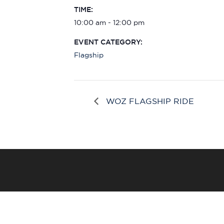
TIME:
10:00 am - 12:00 pm
EVENT CATEGORY:
Flagship
WOZ FLAGSHIP RIDE