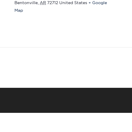
Bentonville
,
AR
72712
United States
+ Google
Map