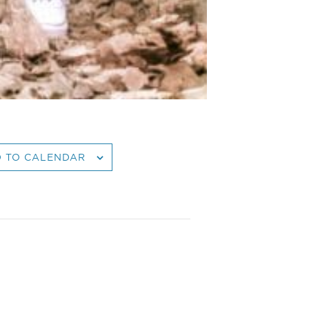
 TO CALENDAR