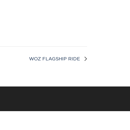
WOZ FLAGSHIP RIDE