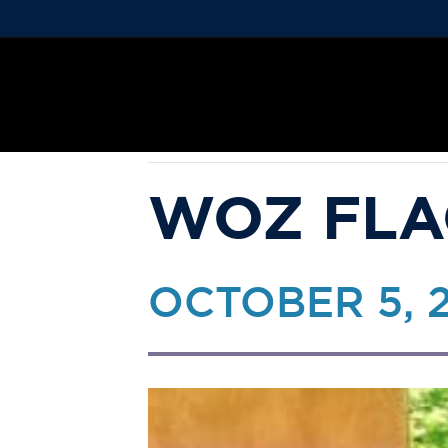
« ALL EVENTS
This event has passed.
WOZ FLA
OCTOBER 5, 