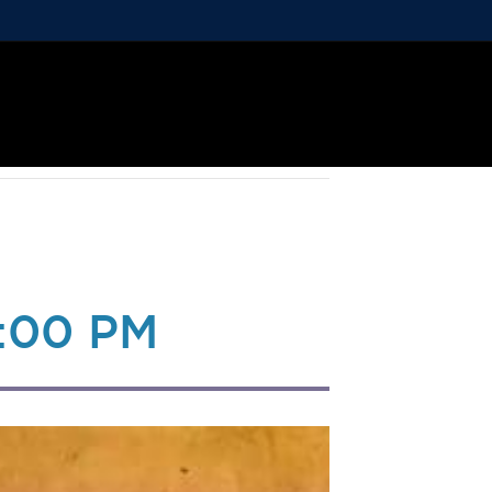
:00 PM