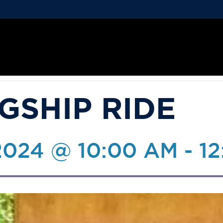
GSHIP RIDE
2024 @ 10:00 AM
-
12