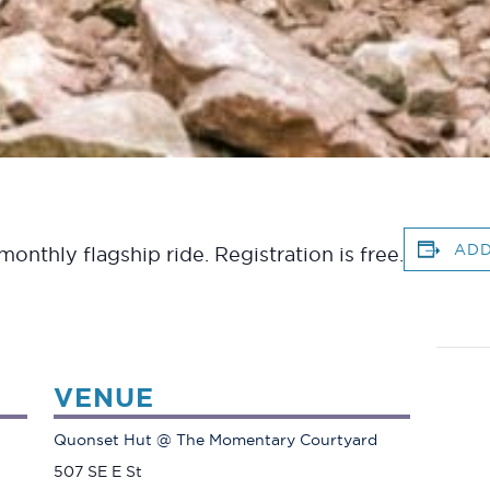
ADD
onthly flagship ride. Registration is free.
VENUE
Quonset Hut @ The Momentary Courtyard
507 SE E St