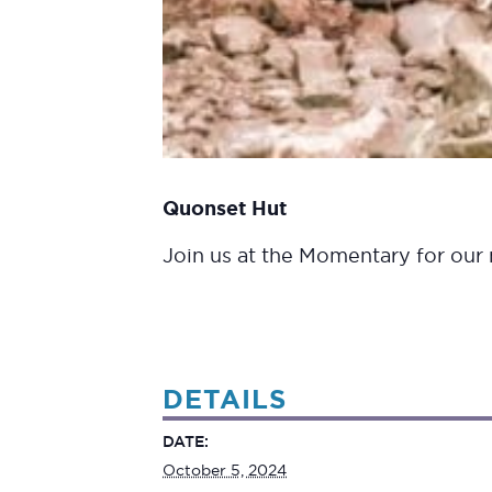
Quonset Hut
Join us at the Momentary for our m
DETAILS
DATE:
October 5, 2024