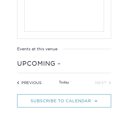
Events at this venue
UPCOMING
S
e
EVENTS
Today
PREVIOUS
NEXT
l
EVENTS
e
c
SUBSCRIBE TO CALENDAR
t
d
a
t