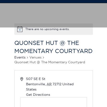
There are no upcoming events.
QUONSET HUT @ THE
MOMENTARY COURTYARD
Events
Venues
Quonset Hut @ The Momentary Courtyard
507 SE E St
Bentonville
,
AR
72712
United
States
Get Directions