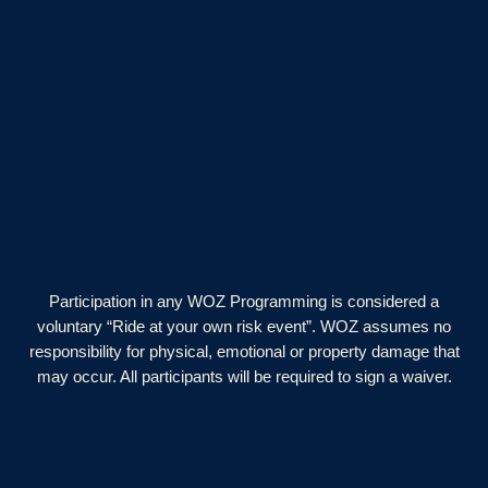
Participation in any WOZ Programming is considered a
voluntary “Ride at your own risk event”. WOZ assumes no
responsibility for physical, emotional or property damage that
may occur. All participants will be required to sign a waiver.