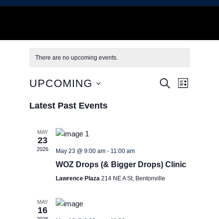
There are no upcoming events.
E
E
UPCOMING
S
L
E
I
S
A
v
v
S
Latest Past Events
e
R
T
C
l
e
H
e
e
MAY
23
c
n
2026
n
May 23 @ 9:00 am
-
11:00 am
t
t
d
WOZ Drops (& Bigger Drops) Clinic
t
a
Lawrence Plaza
214 NE A St, Bentonville
V
t
e
s
MAY
i
.
16