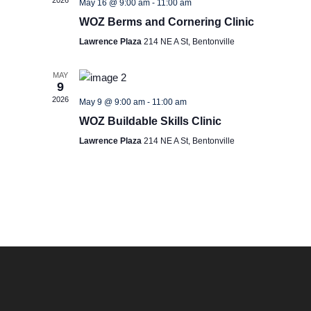
2026
May 16 @ 9:00 am
-
11:00 am
S
e
WOZ Berms and Cornering Clinic
e
w
Lawrence Plaza
214 NE A St, Bentonville
s
a
MAY
9
N
2026
May 9 @ 9:00 am
-
11:00 am
r
WOZ Buildable Skills Clinic
a
c
Lawrence Plaza
214 NE A St, Bentonville
v
h
i
a
g
n
a
d
t
i