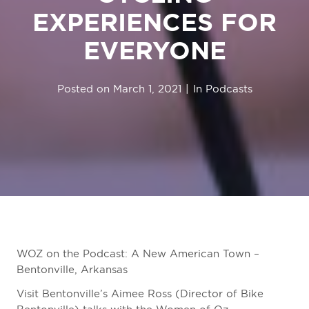
EXPERIENCES FOR
EVERYONE
Posted on
March 1, 2021
In
Podcasts
WOZ on the Podcast: A New American Town –
Bentonville, Arkansas
Visit Bentonville’s Aimee Ross (Director of Bike