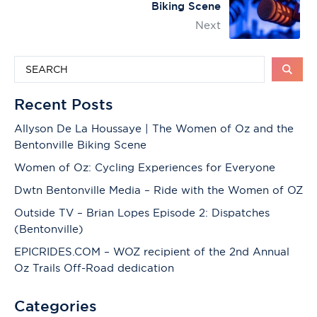
Biking Scene
Next
Recent Posts
Allyson De La Houssaye | The Women of Oz and the
Bentonville Biking Scene
Women of Oz: Cycling Experiences for Everyone
Dwtn Bentonville Media – Ride with the Women of OZ
Outside TV – Brian Lopes Episode 2: Dispatches
(Bentonville)
EPICRIDES.COM – WOZ recipient of the 2nd Annual
Oz Trails Off-Road dedication
Categories