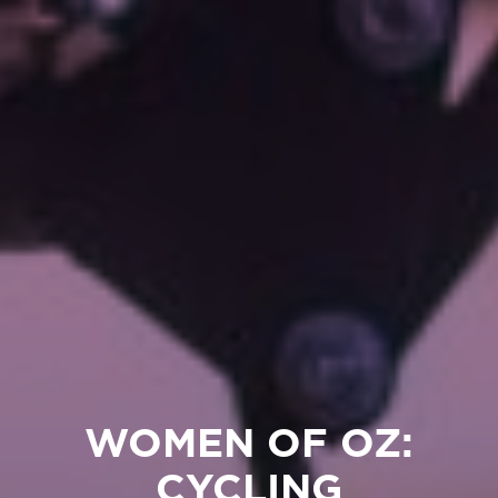
WOMEN OF OZ:
CYCLING