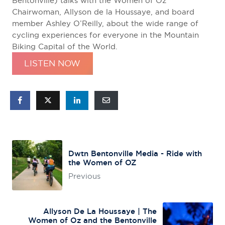
Bentonville) talks with the Women of Oz
Chairwoman, Allyson de la Houssaye, and board
member Ashley O’Reilly, about the wide range of
cycling experiences for everyone in the Mountain
Biking Capital of the World.
LISTEN NOW
Dwtn Bentonville Media - Ride with
the Women of OZ
Previous
Allyson De La Houssaye | The
Women of Oz and the Bentonville